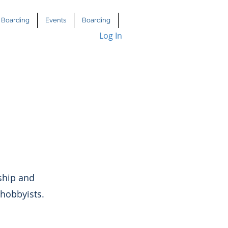
Boarding
Events
Boarding
Log In
ship and
 hobbyists.