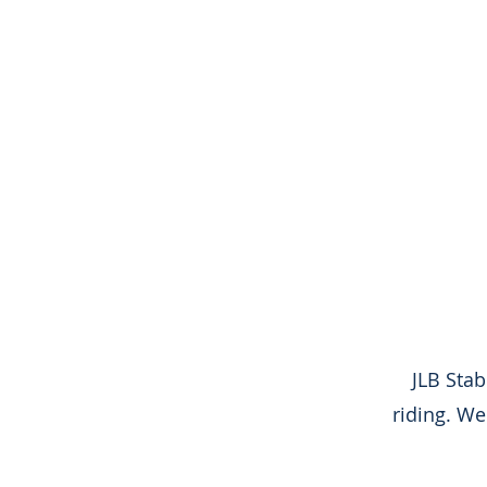
JLB Sta
riding. We