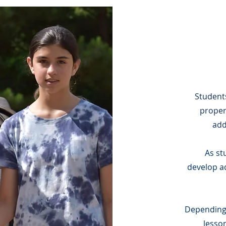
Student
proper
add
As st
develop
a
Depending o
lesso