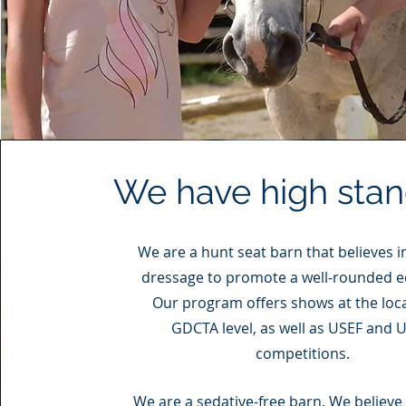
We have high sta
We are a hunt seat barn that believes i
dressage to promote a well-rounded e
Our program offers shows at the loc
GDCTA level, as well as USEF and 
competitions.
We are a sedative-free barn. We believe 