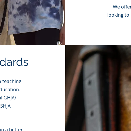
We offer
looking to
ndards
n teaching
ducation.
al GHJA/
USHJA
in a better