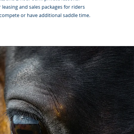
 leasing and sales packages for riders
 compete or have additional saddle time.