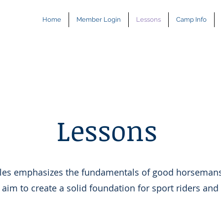
Home
Member Login
Lessons
Camp Info
Lessons
bles emphasizes the fundamentals of good horseman
 aim to create a solid foundation for sport riders and