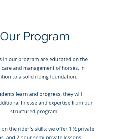
Our Program
s in our program are
educated on the
 care and management of horses, in
ition to a solid riding foundation.
udents learn and progress, they will
dditional finesse and expertise from our
structured program.
n the rider's skills; we offer 1 ½ private
ns, and 2 hour semi-private lessons.